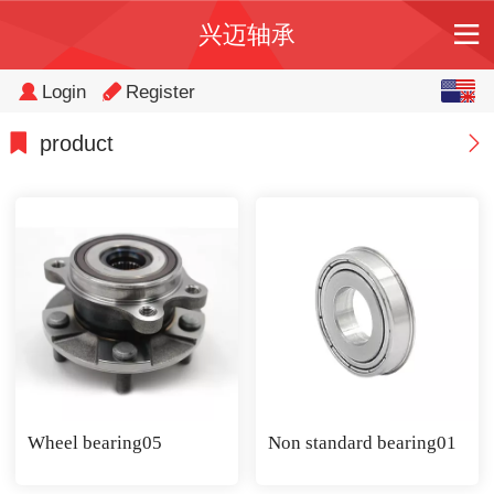
兴迈轴承
English
Login
Register
中文
product
Wheel bearing05
Non standard bearing01