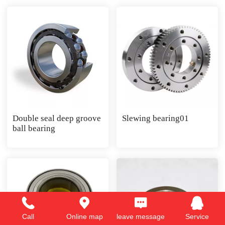
Double seal deep groove
Slewing bearing01
ball bearing
Call
Online map
leave message
Service