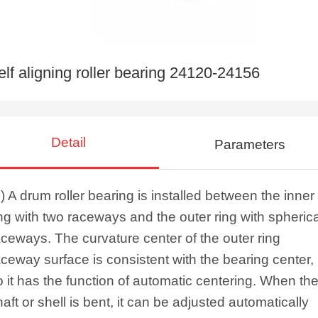
elf aligning roller bearing 24120-24156
Detail
Parameters
1) A drum roller bearing is installed between the inner
ing with two raceways and the outer ring with spherica
aceways. The curvature center of the outer ring
aceway surface is consistent with the bearing center,
o it has the function of automatic centering. When th
haft or shell is bent, it can be adjusted automatically