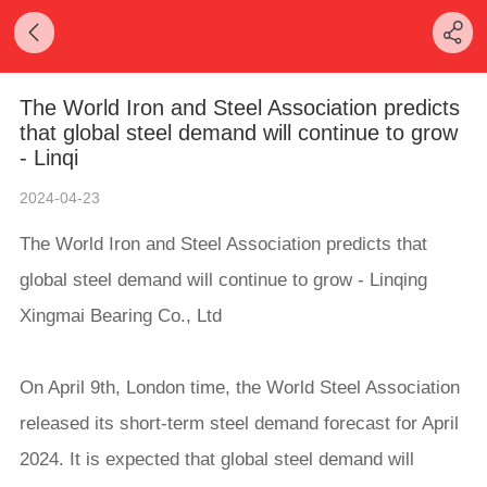
The World Iron and Steel Association predicts
that global steel demand will continue to grow
- Linqi
2024-04-23
The World Iron and Steel Association predicts that
global steel demand will continue to grow - Linqing
Xingmai Bearing Co., Ltd
On April 9th, London time, the World Steel Association
released its short-term steel demand forecast for April
2024. It is expected that global steel demand will