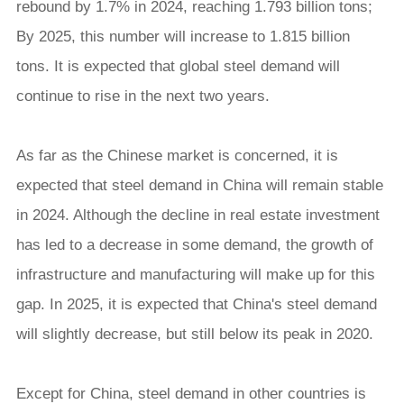
rebound by 1.7% in 2024, reaching 1.793 billion tons;
By 2025, this number will increase to 1.815 billion
tons. It is expected that global steel demand will
continue to rise in the next two years.
As far as the Chinese market is concerned, it is
expected that steel demand in China will remain stable
in 2024. Although the decline in real estate investment
has led to a decrease in some demand, the growth of
infrastructure and manufacturing will make up for this
gap. In 2025, it is expected that China's steel demand
will slightly decrease, but still below its peak in 2020.
Except for China, steel demand in other countries is