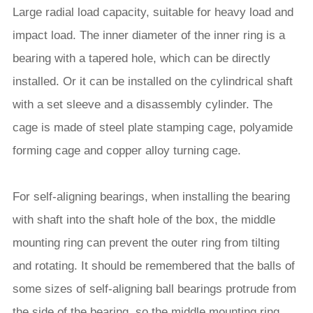
Large radial load capacity, suitable for heavy load and
impact load. The inner diameter of the inner ring is a
bearing with a tapered hole, which can be directly
installed. Or it can be installed on the cylindrical shaft
with a set sleeve and a disassembly cylinder. The
cage is made of steel plate stamping cage, polyamide
forming cage and copper alloy turning cage.
For self-aligning bearings, when installing the bearing
with shaft into the shaft hole of the box, the middle
mounting ring can prevent the outer ring from tilting
and rotating. It should be remembered that the balls of
some sizes of self-aligning ball bearings protrude from
the side of the bearing, so the middle mounting ring