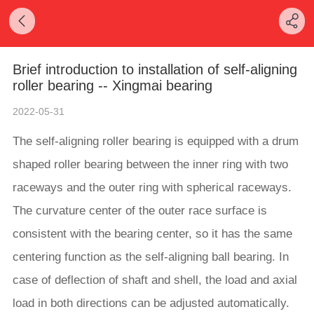
Brief introduction to installation of self-aligning
roller bearing -- Xingmai bearing
2022-05-31
The self-aligning roller bearing is equipped with a drum
shaped roller bearing between the inner ring with two
raceways and the outer ring with spherical raceways.
The curvature center of the outer race surface is
consistent with the bearing center, so it has the same
centering function as the self-aligning ball bearing. In
case of deflection of shaft and shell, the load and axial
load in both directions can be adjusted automatically.