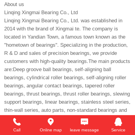
About us
Linqing Xingmai Bearing Co., Ltd
Linqing Xingmai Bearing Co., Ltd. was established in
2014 with the brand of Xingmai te. The company is
located in Yandian Town, a famous town known as the
"hometown of bearings". Specializing in the production,
R & D and sales of precision bearings, we provide
customers with high-quality bearings.The main products
are:Deep groove ball bearings, self-aligning ball
bearings, cylindrical roller bearings, self-aligning roller
bearings, angular contact bearings, tapered roller
bearings, thrust bearings, thrust roller bearings, slewing
support bearings, linear bearings, stainless steel series,
thin-wall series, auto parts, non-standard bearings and
various accessories, etc. Our bearings have the
functions of low noise, low vibration, low friction, high
Call
Online map
leave message
Service
precision, high sealing, high operability, long service life