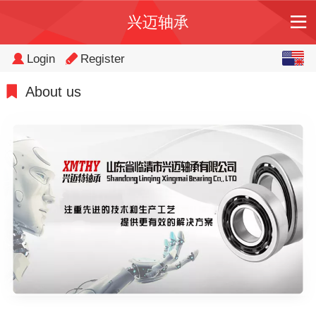
兴迈轴承
English
Login
Register
中文
About us